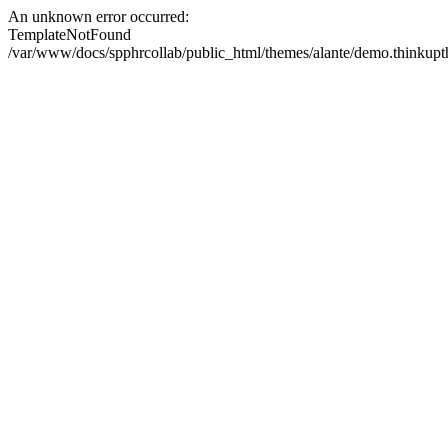
An unknown error occurred:
TemplateNotFound
/var/www/docs/spphrcollab/public_html/themes/alante/demo.thinkupth