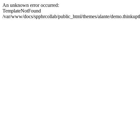
An unknown error occurred:
TemplateNotFound
/var/www/docs/spphrcollab/public_html/themes/alante/demo.thinkupth