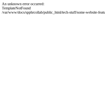
An unknown error occurred:
TemplateNotFound
/var/www/docs/spphrcollab/public_html/tech-stuff/some-website-featu