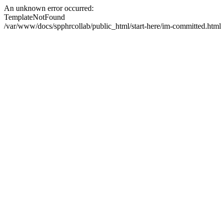
An unknown error occurred:
TemplateNotFound
/var/www/docs/spphrcollab/public_html/start-here/im-committed.html